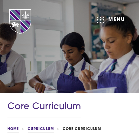
MENU
Core Curriculum
HOME
>
CURRICULUM
>
CORE CURRICULUM