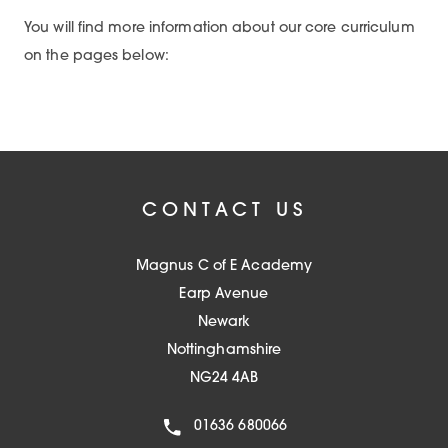
You will find more information about our core curriculum
on the pages below:
CONTACT US
Magnus C of E Academy
Earp Avenue
Newark
Nottinghamshire
NG24 4AB
01636 680066