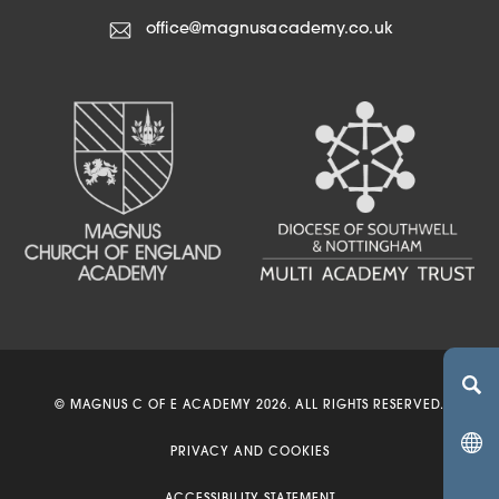
office@magnusacademy.co.uk
(OPENS IN NEW TA
(OPENS IN NEW 
© MAGNUS C OF E ACADEMY 2026. ALL RIGHTS RESERVED.
(OPENS IN 
PRIVACY AND COOKIES
(OPENS IN NEW 