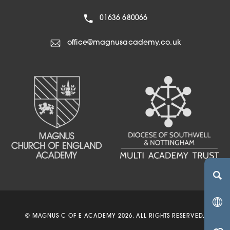
01636 680066
office@magnusacademy.co.uk
(OPENS IN NEW TA
(OPENS IN NEW 
(OPENS IN 
© MAGNUS C OF E ACADEMY 2026. ALL RIGHTS RESERVED.
(OPENS IN NEW 