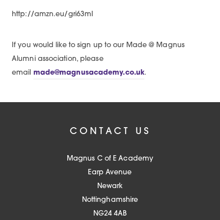
http://amzn.eu/gri63mI
If you would like to sign up to our Made @ Magnus
Alumni association, please
email
made@magnusacademy.co.uk
.
CONTACT US
Magnus C of E Academy
Earp Avenue
Newark
Nottinghamshire
NG24 4AB