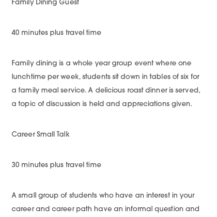
Family Dining Guest
40 minutes plus travel time
Family dining is a whole year group event where one
lunchtime per week, students sit down in tables of six for
a family meal service. A delicious roast dinner is served,
a topic of discussion is held and appreciations given.
Career Small Talk
30 minutes plus travel time
A small group of students who have an interest in your
career and career path have an informal question and