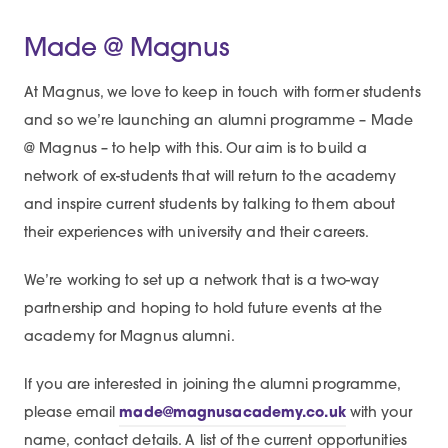
Made @ Magnus
At Magnus, we love to keep in touch with former students
and so we’re launching an alumni programme – Made
@ Magnus – to help with this. Our aim is to build a
network of ex-students that will return to the academy
and inspire current students by talking to them about
their experiences with university and their careers.
We’re working to set up a network that is a two-way
partnership and hoping to hold future events at the
academy for Magnus alumni.
If you are interested in joining the alumni programme,
please email
made@magnusacademy.co.uk
with your
name, contact details. A list of the current opportunities