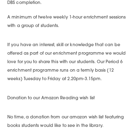
DBS completion.
A minimum of twelve weekly 1-hour enrichment sessions
with a group of students.
If you have an interest, skill or knowledge that can be
offered as part of our enrichment programme we would
love for you to share this with our students. Our Period 6
enrichment programme runs on a termly basis (12
weeks) Tuesday to Friday at 2.20pm-3.15pm.
Donation to our Amazon Reading wish list
No time, a donation from our amazon wish list featuring
books students would like to see in the library.