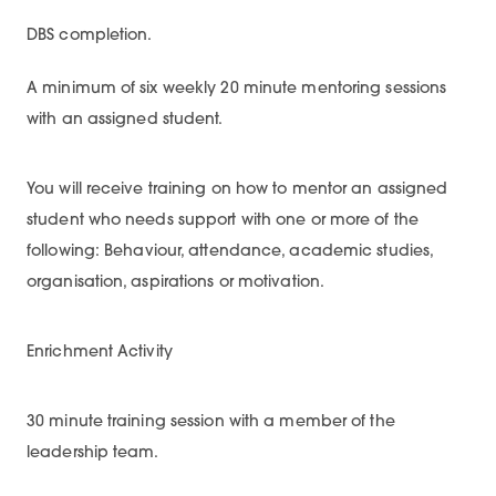
DBS completion.
A minimum of six weekly 20 minute mentoring sessions
with an assigned student.
You will receive training on how to mentor an assigned
student who needs support with one or more of the
following: Behaviour, attendance, academic studies,
organisation, aspirations or motivation.
Enrichment Activity
30 minute training session with a member of the
leadership team.