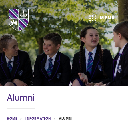
MENU
Alumni
HOME
>
INFORMATION
>
ALUMNI