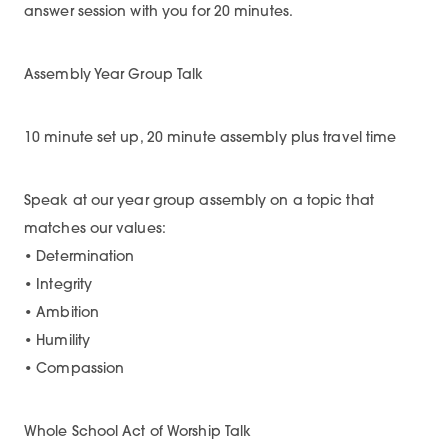
answer session with you for 20 minutes.
Assembly Year Group Talk
10 minute set up, 20 minute assembly plus travel time
Speak at our year group assembly on a topic that
matches our values:
• Determination
• Integrity
• Ambition
• Humility
• Compassion
Whole School Act of Worship Talk