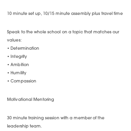
10 minute set up, 10/15 minute assembly plus travel time
Speak to the whole school on a topic that matches our
values:
• Determination
• Integrity
• Ambition
• Humility
• Compassion
Motivational Mentoring
30 minute training session with a member of the
leadership team.