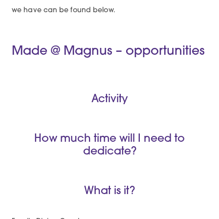
we have can be found below.
Made @ Magnus – opportunities
Activity
How much time will I need to
dedicate?
What is it?