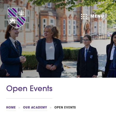
MENU
Open Events
HOME
>
OUR ACADEMY
>
OPEN EVENTS