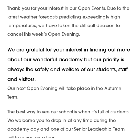
Thank you for your interest in our Open Events. Due to the
latest weather forecasts predicting exceedingly high
temperatures, we have taken the difficult decision to
cancel this week’s Open Evening.
We are grateful for your interest in finding out more
about our wonderful academy but our priority is
always the safety and welfare of our students, staff
and visitors.
Our next Open Evening will take place in the Autumn
Term.
The best way to see our school is when it’s full of students.
We welcome you to drop in at any time during the
academy day and one of our Senior Leadership Team