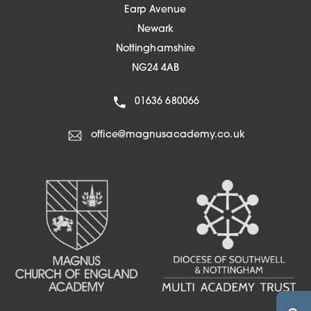
w
Earp Avenue
n
t
Newark
e
a
Nottinghamshire
w
b
NG24 4AB
t
)
a
01636 680066
b
)
office@magnusacademy.co.uk
(OPENS IN NEW TA