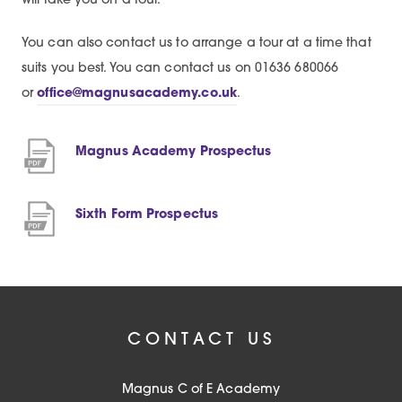
will take you on a tour.
You can also contact us to arrange a tour at a time that
suits you best. You can contact us on 01636 680066
or
office@magnusacademy.co.uk
.
(
Magnus Academy Prospectus
o
p
(
Sixth Form Prospectus
e
o
n
p
s
e
i
n
n
CONTACT US
s
n
i
e
Magnus C of E Academy
n