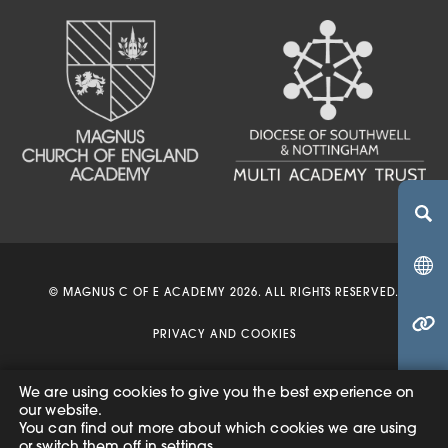
(OPENS IN NEW TA
(OPENS IN NEW 
(OPENS IN 
© MAGNUS C OF E ACADEMY 2026. ALL RIGHTS RESERVED.
(OPENS IN NEW 
PRIVACY AND COOKIES
ACCESSIBILITY STATEMENT
We are using cookies to give you the best experience on
(o
our website.
(OPENS
MADE BY
CODA EDUCATION
You can find out more about which cookies we are using
in
IN
or switch them off in
settings
.