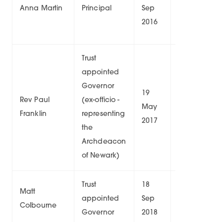
Anna Martin
Principal
Sep
9/
2016
Trust
appointed
Governor
19
Rev Paul
(ex-officio -
May
6/
Franklin
representing
2017
the
Archdeacon
of Newark)
Trust
18
04
Matt
appointed
Sep
Oct
6/
Colbourne
Governor
2018
2026