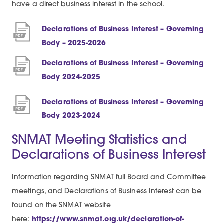
have a direct business interest in the school.
Declarations of Business Interest – Governing
(
Body – 2025-2026
o
Declarations of Business Interest – Governing
p
(
Body 2024-2025
e
o
n
Declarations of Business Interest – Governing
p
s
(
Body 2023-2024
e
i
o
n
SNMAT Meeting Statistics and
n
p
s
Declarations of Business Interest
n
e
i
e
n
n
Information regarding SNMAT full Board and Committee
w
s
n
meetings, and Declarations of Business Interest can be
t
i
e
found on the SNMAT website
a
n
w
here:
https://www.snmat.org.uk/declaration-of-