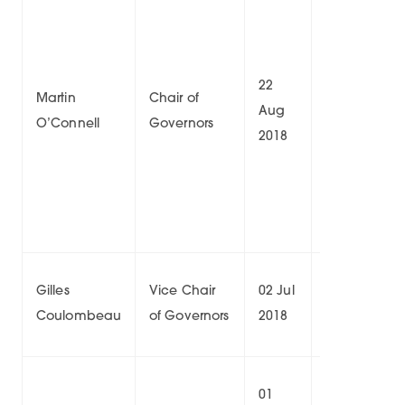
22
21
Martin
Chair of
Aug
Aug
8/
O’Connell
Governors
2018
2026
04
Gilles
Vice Chair
02 Jul
Oct
9/
Coulombeau
of Governors
2018
2026
01