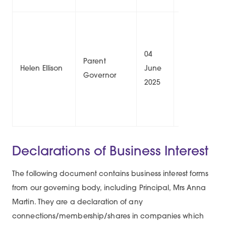
04
03
Parent
Helen Ellison
June
June
1/
Governor
2025
2029
Declarations of Business Interest
The following document contains business interest forms
from our governing body, including Principal, Mrs Anna
Martin. They are a declaration of any
connections/membership/shares in companies which