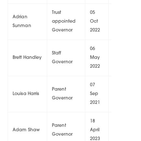
Trust
05
04
Adrian
appointed
Oct
Oct
8/
Sunman
Governor
2022
2026
06
05
Staff
Brett Handley
May
May
9/
Governor
2022
2026
07
20
Parent
Louisa Harris
Sep
Jan
0/
Governor
2021
2025
18
17
Parent
Adam Shaw
April
April
6/
Governor
2023
2027