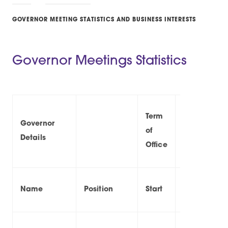
GOVERNOR MEETING STATISTICS AND BUSINESS INTERESTS
Governor Meetings Statistics
Term
Governor
of
At
Details
Office
Name
Position
Start
End
20