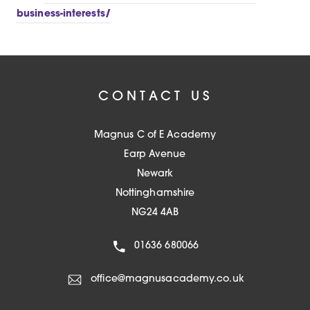
b
n
t
business-interests/
)
e
a
w
b
t
)
a
CONTACT US
b
)
Magnus C of E Academy
Earp Avenue
Newark
Nottinghamshire
NG24 4AB
01636 680066
office@magnusacademy.co.uk