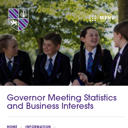
MENU
Governor Meeting Statistics
and Business Interests
HOME
>
INFORMATION
>