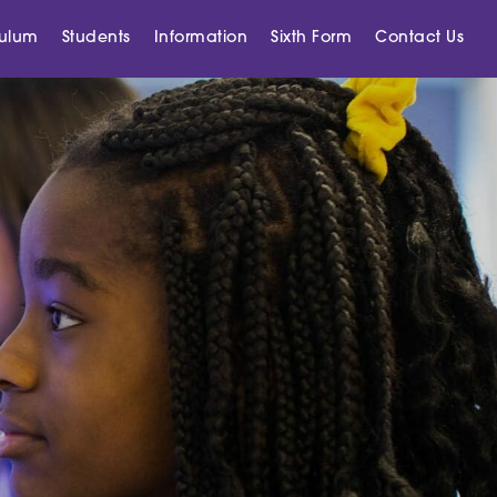
culum
Students
Information
Sixth Form
Contact Us