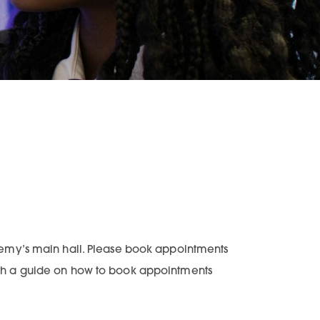
emy’s main hall. Please book appointments
with a guide on how to book appointments