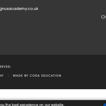
b
)
agnusacademy.co.uk
ERVED.
|
(OPENS
NT
MADE BY
CODA EDUCATION
IN
NEW
TAB)
you the best experience on our website.