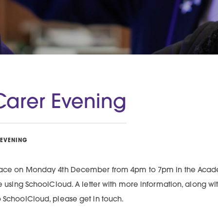
Carer Evening
 EVENING
 place on Monday 4th December from 4pm to 7pm in the Acad
ble using SchoolCloud. A letter with more information, along 
o SchoolCloud, please get in touch.