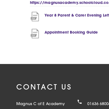
https://magnusacademy.schoolcloud.co
Year 8 Parent & Carer Evening Let
(
Appointment Booking Guide
o
p
e
n
s
i
n
CONTACT US
n
e
Magnus C of E Academy
01636 6800
w