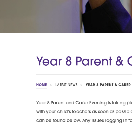
Year 8 Parent & 
HOME
>
LATEST NEWS
>
YEAR 8 PARENT & CARER
Year 8 Parent and Carer Evening is taking
with your child’s teachers as soon as possi
can be found below. Any issues logging in t