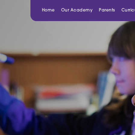
Home
Our Academy
Parents
Curri