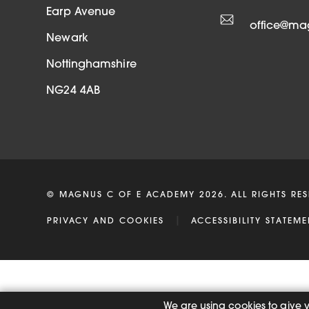
t
Earp Avenue
office@m
a
Newark
b
Nottinghamshire
)
NG24 4AB
© MAGNUS C OF E ACADEMY 2026. ALL RIGHTS RES
|
PRIVACY AND COOKIES
ACCESSIBILITY STATEME
We are using cookies to give 