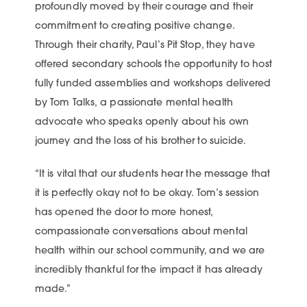
profoundly moved by their courage and their
commitment to creating positive change.
Through their charity, Paul’s Pit Stop, they have
offered secondary schools the opportunity to host
fully funded assemblies and workshops delivered
by Tom Talks, a passionate mental health
advocate who speaks openly about his own
journey and the loss of his brother to suicide.
“It is vital that our students hear the message that
it is perfectly okay not to be okay. Tom’s session
has opened the door to more honest,
compassionate conversations about mental
health within our school community, and we are
incredibly thankful for the impact it has already
made.”