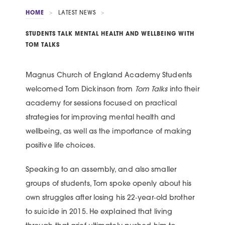
HOME
>
LATEST NEWS
>
STUDENTS TALK MENTAL HEALTH AND WELLBEING WITH
TOM TALKS
Magnus Church of England Academy Students
welcomed Tom Dickinson from
Tom Talks
into their
academy for sessions focused on practical
strategies for improving mental health and
wellbeing, as well as the importance of making
positive life choices.
Speaking to an assembly, and also smaller
groups of students, Tom spoke openly about his
own struggles after losing his 22‑year‑old brother
to suicide in 2015. He explained that living