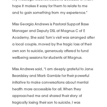
hope it makes it easy for them to relate to me
and to gain something from my experience.”
Miss Georgia Andrews is Pastoral Support Base
Manager and Deputy DSL at Magnus C of E
Academy. She said Tom’s visit was arranged after
a local couple, moved by the tragic loss of their
own son to suicide, generously offered to fund
wellbeing sessions for students at Magnus.
Miss Andrews said, “I am deeply grateful to Jane
Beardsley and Mark Gamble for their powerful
initiative to make conversations about mental
health more accessible for all. When they
approached me and shared their story of
tragically losing their son to suicide, I was