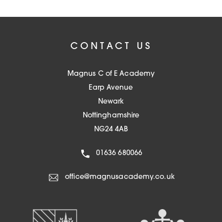
CONTACT US
Magnus C of E Academy
Earp Avenue
Newark
Nottinghamshire
NG24 4AB
01636 680066
office@magnusacademy.co.uk