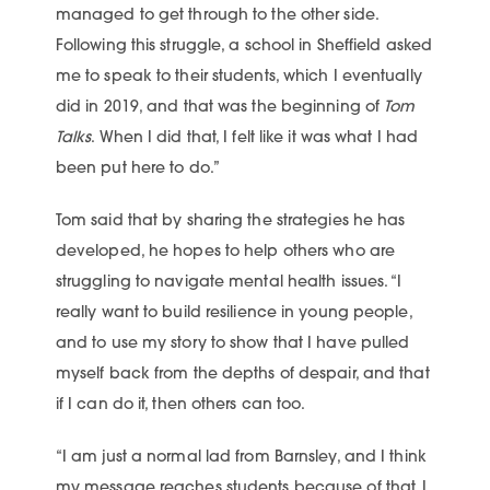
managed to get through to the other side.
Following this struggle, a school in Sheffield asked
me to speak to their students, which I eventually
did in 2019, and that was the beginning of
Tom
Talks
. When I did that, I felt like it was what I had
been put here to do.”
Tom said that by sharing the strategies he has
developed, he hopes to help others who are
struggling to navigate mental health issues. “I
really want to build resilience in young people,
and to use my story to show that I have pulled
myself back from the depths of despair, and that
if I can do it, then others can too.
“I am just a normal lad from Barnsley, and I think
my message reaches students because of that. I