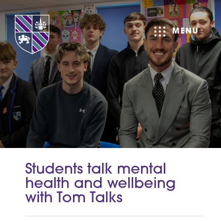
MENU
Students talk mental
health and wellbeing
with Tom Talks