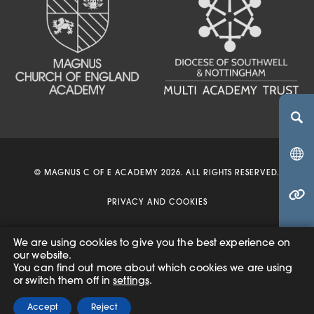
(OPENS IN NEW TA
(OPENS IN NEW 
(OPENS IN 
© MAGNUS C OF E ACADEMY 2026. ALL RIGHTS RESERVED.
(OPENS IN NEW 
PRIVACY AND COOKIES
ACCESSIBILITY STATEMENT
We are using cookies to give you the best experience on
(o
our website.
(OPENS
MADE BY
CODA EDUCATION
You can find out more about which cookies we are using
in
IN
or switch them off in
settings
.
(o
NEW
ne
TAB)
Accept
Reject
in