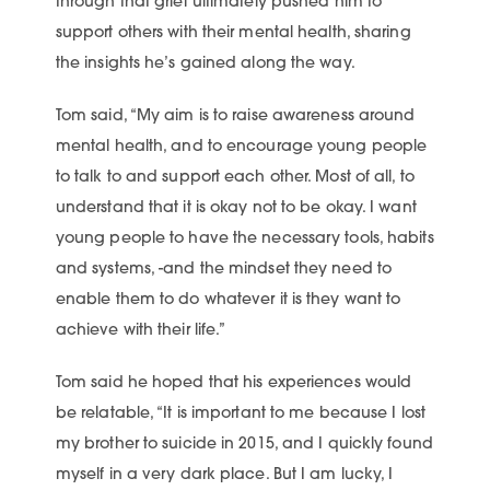
through that grief ultimately pushed him to
support others with their mental health, sharing
the insights he’s gained along the way.
Tom said, “My aim is to raise awareness around
mental health, and to encourage young people
to talk to and support each other. Most of all, to
understand that it is okay not to be okay. I want
young people to have the necessary tools, habits
and systems, -and the mindset they need to
enable them to do whatever it is they want to
achieve with their life.”
Tom said he hoped that his experiences would
be relatable, “It is important to me because I lost
my brother to suicide in 2015, and I quickly found
myself in a very dark place. But I am lucky, I